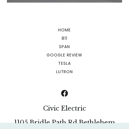
HOME
811
SPAN
GOOGLE REVIEW
TESLA
LUTRON
Civic Electric
1105 Bridle Path Rd Bethlehem