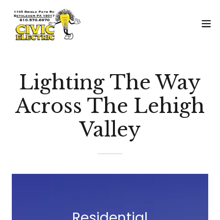
Lighting The Way
Across The Lehigh
Valley
Residential