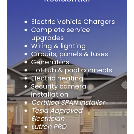
Electric Vehicle Chargers
Complete service
upgrades
Wiring & lighting
Circuits, panels & fuses
Generators
Hot tub & pool connects
Electric heating
Security camera
installation
Certified SPAN Installer
Tesla Approved
Electrician
Lutron PRO