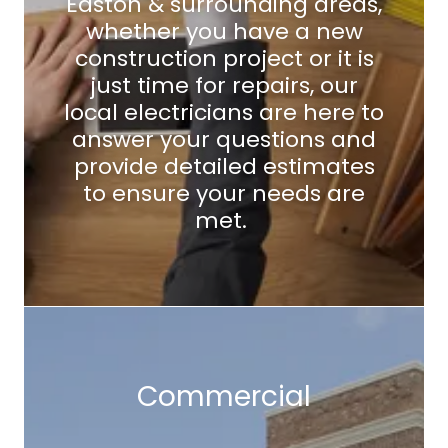
Easton & surrounding areas,
whether you have a new
construction project or it is
just time for repairs, our
local electricians are here to
answer your questions and
provide detailed estimates
to ensure your needs are
met.
Commercial