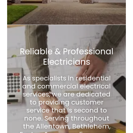
Reliable & Professional
Electricians
As specialists in residential
and commercial electrical
services, we are dedicated
to providing customer
service that is second to
none. Serving throughout
the Allentown, Bethlehem,