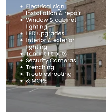
Electrical sign
installation & repair
Window & cabinet
lighting
LED upgrades
Interior & exterior
lighting
Tenant fit outs
Security Cameras
Trenching
Troubleshooting
& MORE